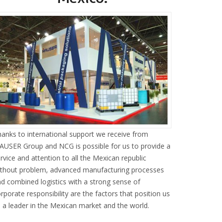
anks to international support we receive from
USER Group and NCG is possible for us to provide a
rvice and attention to all the Mexican republic
ithout problem, advanced manufacturing processes
d combined logistics with a strong sense of
rporate responsibility are the factors that position us
 a leader in the Mexican market and the world.