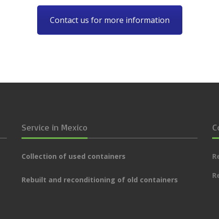
Contact us for more information
Service in Mexico
C
Collection of used containers
R
R
Rebuilt and reconditioning of old containers