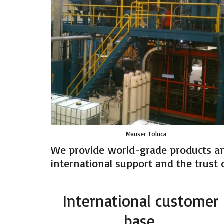
Mauser Toluca
We provide world-grade products an
international support and the trust o
International customer
base.