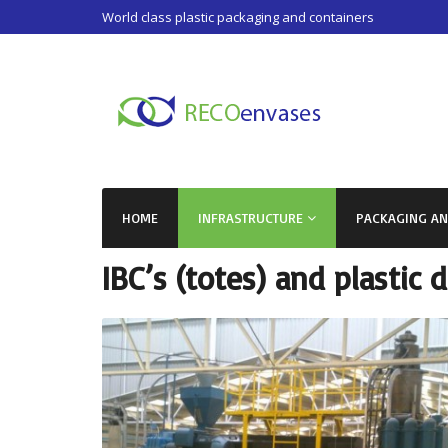
World class plastic packaging and containers
HOME
INFRASTRUCTURE
PACKAGING A
IBC’s (totes) and plastic