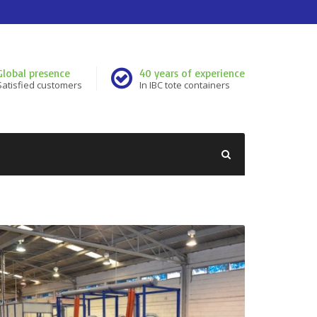
Global presence
40 years of experience
Satisfied customers
In IBC tote containers