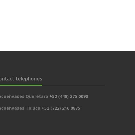
ontact telephones
ecoenvases Querétaro
+52 (448) 275 0090
ecoenvases Toluca
+52 (722) 216 0875