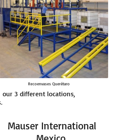
Recoenvases Querétaro
our 3 different locations,
.
Mauser International
Mexico.