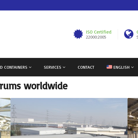
ISO Certified
22000:2005
ND CONTAINERS
SERVICES
CONTACT
ENGLISH
 drums worldwide