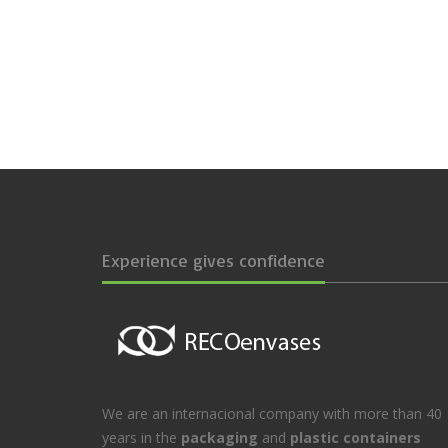
Experience gives confidence
We are an internacional company with more than 40
years in the
packaging
and
plastic containers