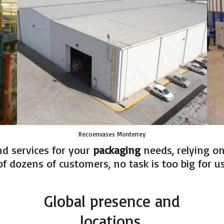
Recoenvases Monterrey
d services for your
packaging
needs, relying on 
f dozens of customers, no task is too big for us
Global presence and
locations.