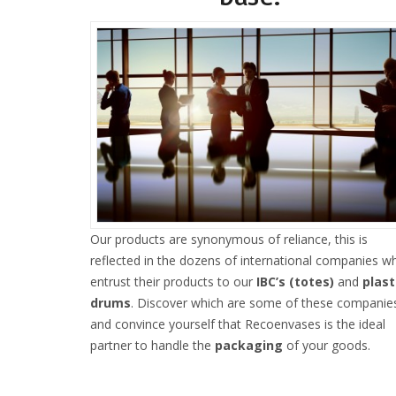
Our products are synonymous of reliance, this is
reflected in the dozens of international companies w
entrust their products to our
IBC’s (totes)
and
plast
drums
. Discover which are some of these companie
and convince yourself that Recoenvases is the ideal
partner to handle the
packaging
of your goods.