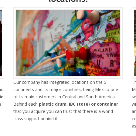
Our company has integrated locations on the 5
Th
ho
continents and its major countries, being Mexico one
MA
ic
of its main customers in Central and South America.
se
s
Behind each
plastic drum, IBC (tote) or container
w
that you acquire you can trust that there is a world-
an
class support behind it.
co
as