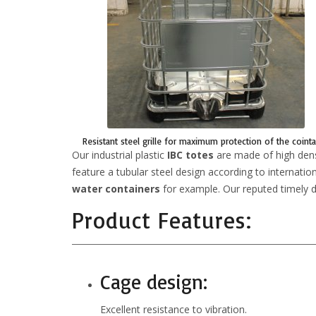
Resistant steel grille for maximum protection of the cointa
Our industrial plastic
IBC totes
are made of high densi
feature a tubular steel design according to internatio
water containers
for example. Our reputed timely de
Product Features:
Cage design:
Excellent resistance to vibration.