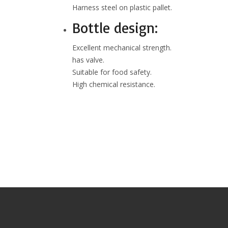
Harness steel on plastic pallet.
Bottle design:
Excellent mechanical strength.
has valve.
Suitable for food safety.
High chemical resistance.