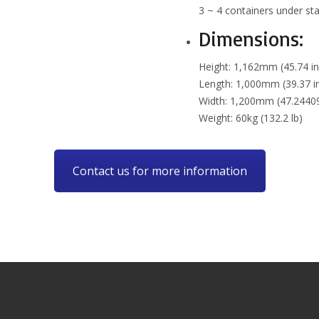
3 ~ 4 containers under sta
Dimensions:
Height: 1,162mm (45.74 in
Length: 1,000mm (39.37 i
Width: 1,200mm (47.24409
Weight: 60kg (132.2 lb)
Contact us for more information