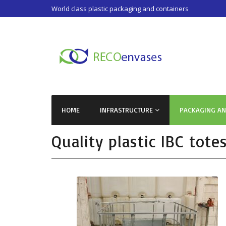
World class plastic packaging and containers
HOME
INFRASTRUCTURE
PACKAGING A
Quality plastic IBC tote