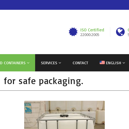
ISO Certified
22000:2005
ND CONTAINERS
SERVICES
CONTACT
ENGLISH
s for safe packaging.