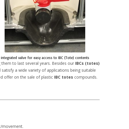
integrated valve for easy access to IBC (Tote) contents
 them to last several years. Besides our
IBCs (totes)
satisfy a wide variety of applications being suitable
d offer on the sale of plastic
IBC totes
compounds.
rt/movement.