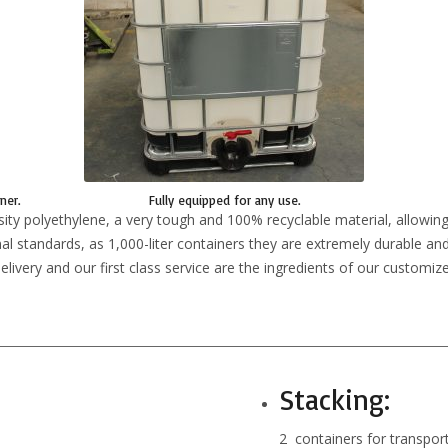
ner.
Fully equipped for any use.
ty polyethylene, a very tough and 100% recyclable material, allowing
nal standards, as 1,000-liter containers they are extremely durable and 
livery and our first class service are the ingredients of our customize
Stacking:
2 containers for transpo