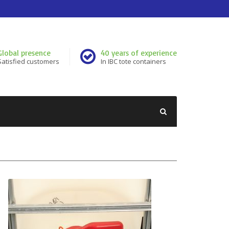
Global presence
40 years of experience
Satisfied customers
In IBC tote containers