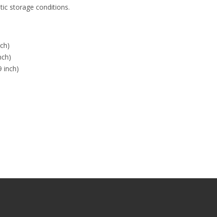
tic storage conditions.
ch)
nch)
 inch)