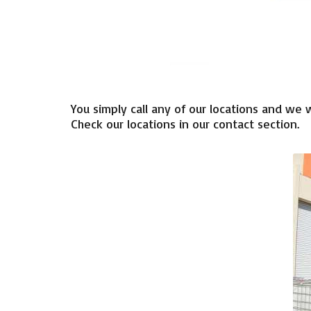
You simply
call any of
our locations
and
we
w
Check
our locations
in
our
contact section
.