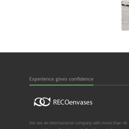
Experience gives confidence
We are an internacional company with more than 40