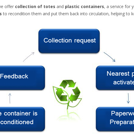
we offer
collection of totes
and
plastic containers
, a service
for
s
to
recondition them
and
put them back
into circulation
, helping to
k