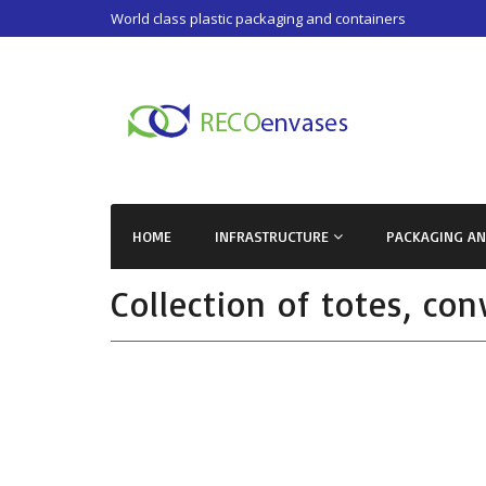
World class plastic packaging and containers
HOME
INFRASTRUCTURE
PACKAGING A
Collection of totes, co