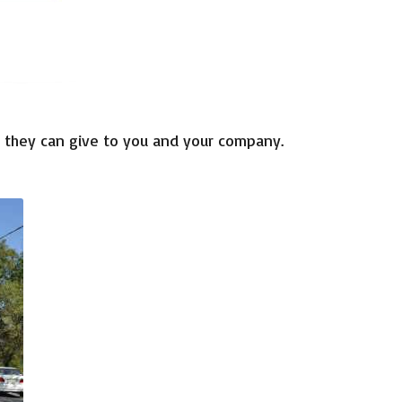
 they
can
give
to you
and your company.