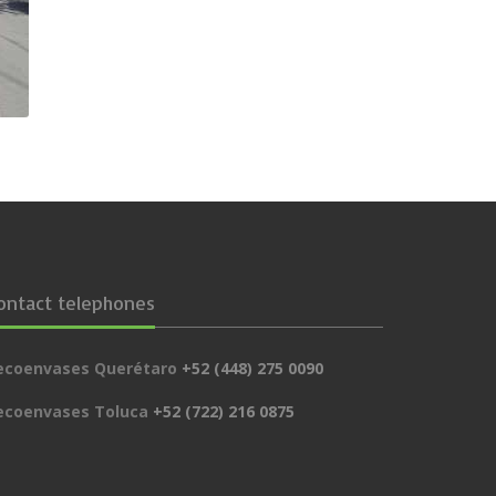
ontact telephones
ecoenvases Querétaro
+52 (448) 275 0090
ecoenvases Toluca
+52 (722) 216 0875